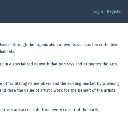
Login
|
Register
dience, through the organization of events such as the collective
channels.
age in a specialized network that portrays and promotes the Arts,
se of facilitating its members and the existing market by providing
d raise the value of artistic work for the benefit of the artists
upporters are accessible from every corner of the earth,