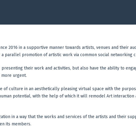
since 2016 in a supportive manner towards artists, venues and their au
d a parallel promotion of artistic work via common social networking 
 presenting their work and activities, but also have the ability to eng
 more urgent.
e of culture in an aesthetically pleasing virtual space with the purpo
man potential, with the help of which it will remodel Art interaction an
ization in a way that the works and services of the artists and their s
een its members.