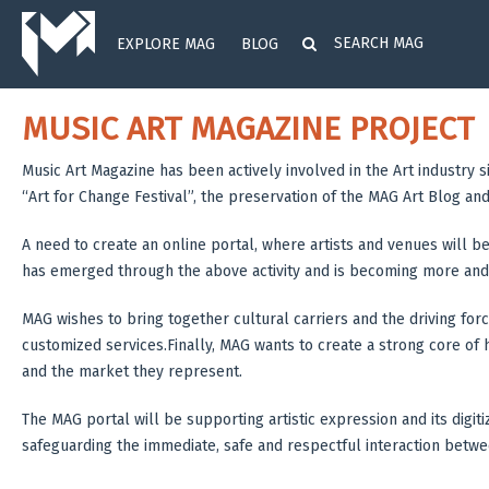
EXPLORE MAG
BLOG
MUSIC ART MAGAZINE PROJECT
Music Art Magazine has been actively involved in the Art industry 
“Art for Change Festival”, the preservation of the MAG Art Blog an
A need to create an online portal, where artists and venues will be
has emerged through the above activity and is becoming more and
MAG wishes to bring together cultural carriers and the driving forc
customized services.Finally, MAG wants to create a strong core of hu
and the market they represent.
The MAG portal will be supporting artistic expression and its digit
safeguarding the immediate, safe and respectful interaction betw